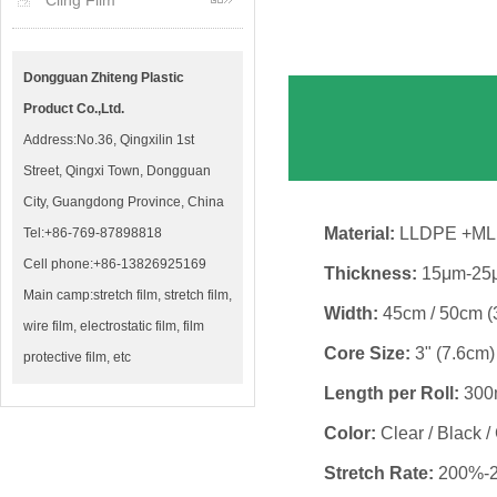
Cling Film
Dongguan Zhiteng Plastic
Product Co.,Ltd.
Address:No.36, Qingxilin 1st
Street, Qingxi Town, Dongguan
City, Guangdong Province, China
Material:
LLDPE +M
Tel:+86-769-87898818
Cell phone:+86-13826925169
Thickness:
15μm-25μ
Main camp:stretch film, stretch film,
Width:
45cm / 50cm (
wire film, electrostatic film, film
Core Size:
3" (7.6cm)
protective film, etc
Length per Roll:
300m
Color:
Clear / Black /
Stretch Rate:
200%-