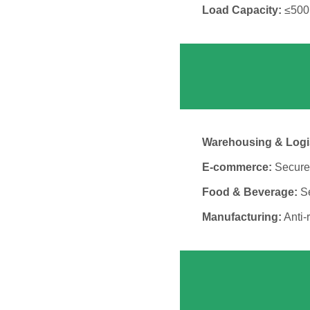
Load Capacity:
≤500k
Warehousing & Logis
E-commerce:
Secure 
Food & Beverage:
Se
Manufacturing:
Anti-r