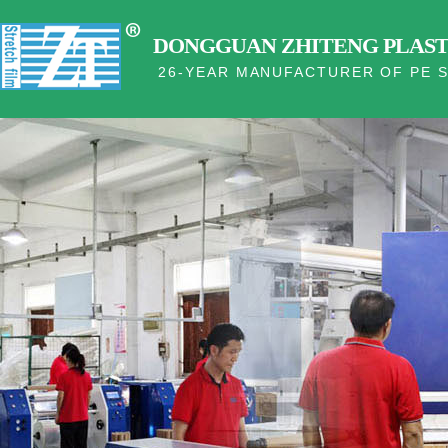
DONGGUAN ZHITENG PLASTI
26-YEAR MANUFACTURER OF PE S