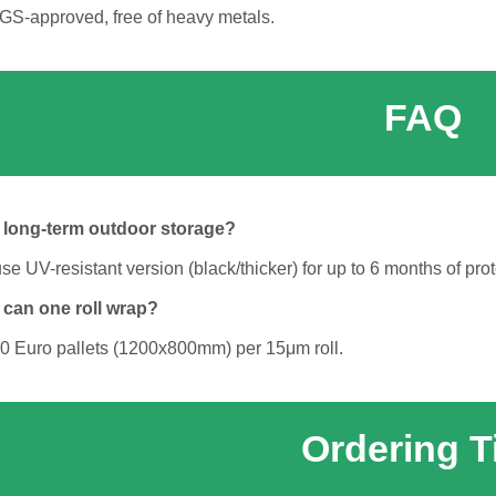
SGS-approved, free of heavy metals.
FAQ
r long-term outdoor storage?
UV-resistant version (black/thicker) for up to 6 months of prot
 can one roll wrap?
0 Euro pallets (1200x800mm) per 15μm roll.
Ordering T