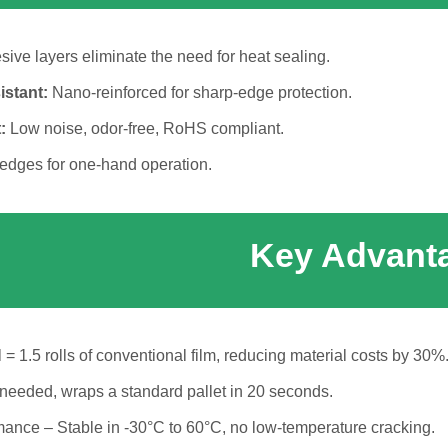
ive layers eliminate the need for heat sealing.
istant:
Nano-reinforced for sharp-edge protection.
:
Low noise, odor-free, RoHS compliant.
edges for one-hand operation.
Key Advant
 = 1.5 rolls of conventional film, reducing material costs by 30%
 needed, wraps a standard pallet in 20 seconds.
ance – Stable in -30°C to 60°C, no low-temperature cracking.