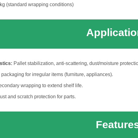
g (standard wrapping conditions)
Applicati
tics:
Pallet stabilization, anti-scattering, dust/moisture protecti
packaging for irregular items (furniture, appliances).
condary wrapping to extend shelf life.
ust and scratch protection for parts.
Feature