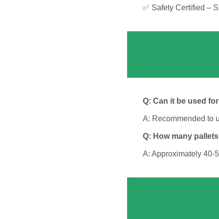
✅ Safety Certified – 
Q: Can it be used fo
A: Recommended to use 
Q: How many pallets
A: Approximately 40-5