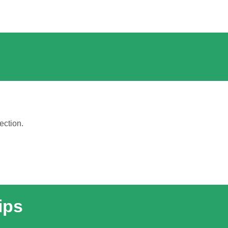
ection.
ips