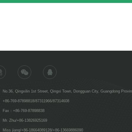
No.36, Qingxilin 1st Street, Qingxi Town, Dongguan City, Guangdong Provi
+86-769-87898818/87311966/87314608
Fax：+86-769-87898838
Mr. Zhu/+86-13826925169
Miss jiang/+86-18664089128/+86-13669886090