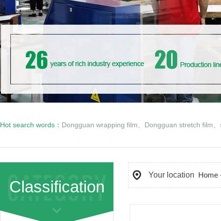
Hot search words：
Dongguan wrapping film
、
Dongguan stretch film
、
Your location
Home
Classification