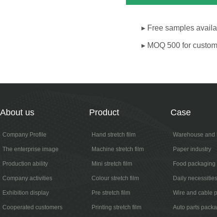
▸ Free samples availab
▸ MOQ 500 for custom
About us
Product
Case
Company Profile
Hand stretch film
Warehouse and l
The enterprise image
Machine stretch film
Paper industry
Production ability
Mini stretch film
Food packaging
Company activities
Colour stretch film
Daily necessitie
Exhibition display
Pre stretch film
Wire and cable 
Cooperated customers
Printing stretch film
Auto parts pack