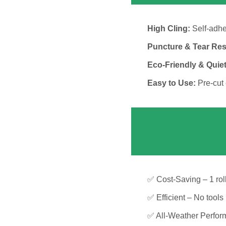
High Cling:
Self-adhes
Puncture & Tear Res
Eco-Friendly & Quiet
Easy to Use:
Pre-cut 
✅ Cost-Saving – 1 roll
✅ Efficient – No tools
✅ All-Weather Perform