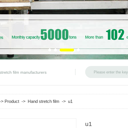
stretch film manufacturers
->
Product
->
Hand stretch film
->
u1
u1