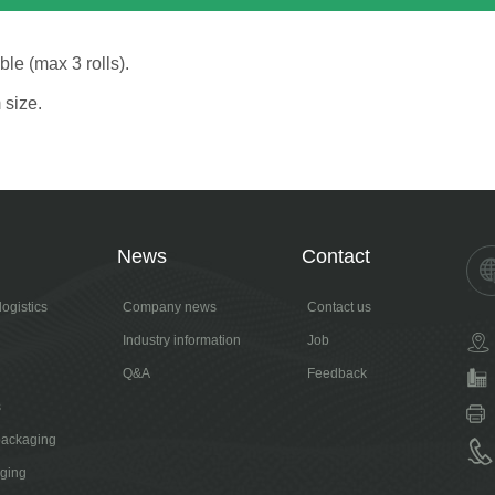
le (max 3 rolls).
 size.
News
Contact
ogistics
Company news
Contact us
Industry information
Job
Q&A
Feedback
s
packaging
aging