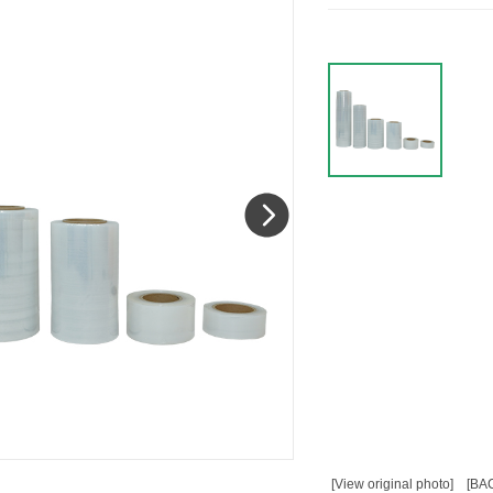
[View original photo]
[BA