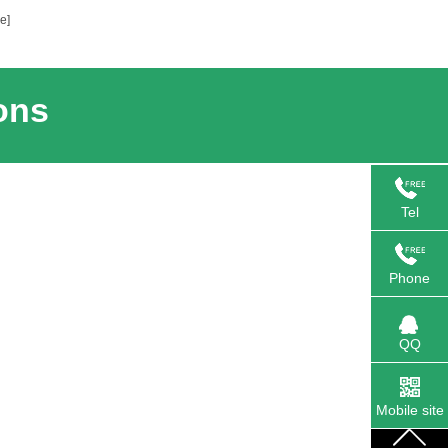
e]
ons
Tel
Phone
QQ
Mobile site