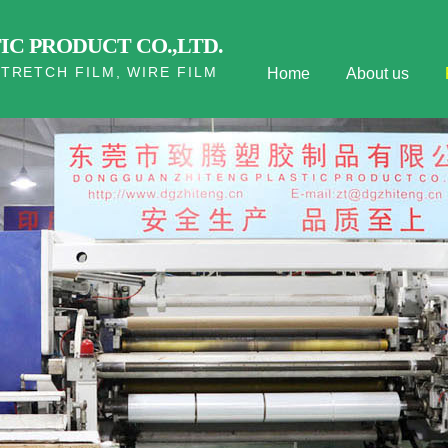
C PRODUCT CO.,LTD.
TRETCH FILM, WIRE FILM
Home
About us