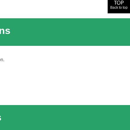
Back to top
ons
on.
s