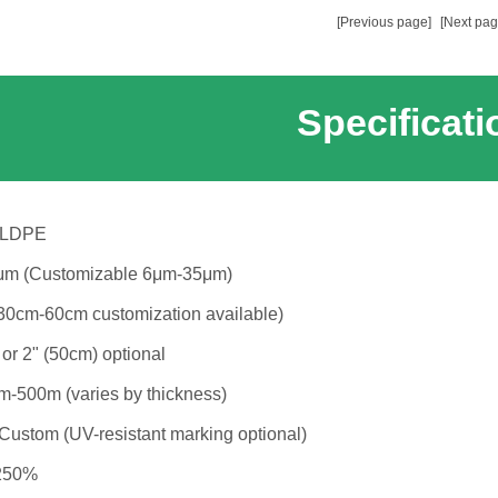
[Previous page]
[Next pag
Specificati
LLDPE
m (Customizable 6μm-35μm)
30cm-60cm customization available)
 or 2" (50cm) optional
-500m (varies by thickness)
 Custom (UV-resistant marking optional)
250%