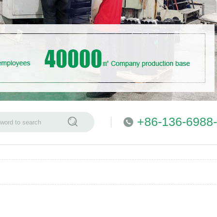
+86-136-6988