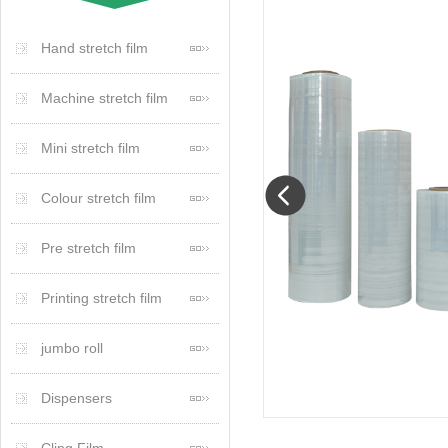
Hand stretch film
Machine stretch film
Mini stretch film
Colour stretch film
Pre stretch film
Printing stretch film
jumbo roll
Dispensers