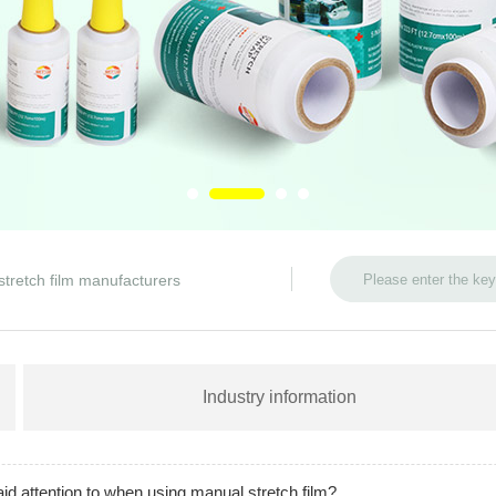
stretch film manufacturers
Industry information
d attention to when using manual stretch film?