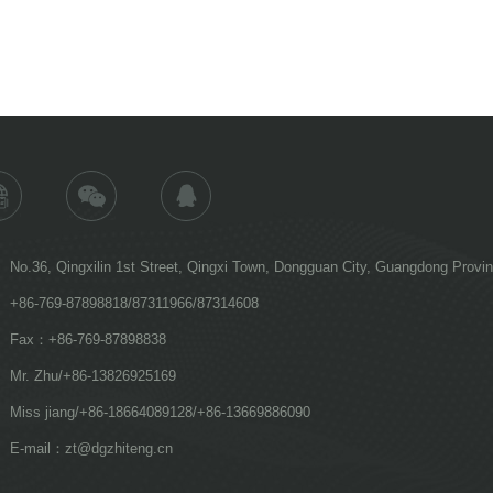
No.36, Qingxilin 1st Street, Qingxi Town, Dongguan City, Guangdong Provi
+86-769-87898818/87311966/87314608
Fax：+86-769-87898838
Mr. Zhu/+86-13826925169
Miss jiang/+86-18664089128/+86-13669886090
E-mail：zt@dgzhiteng.cn