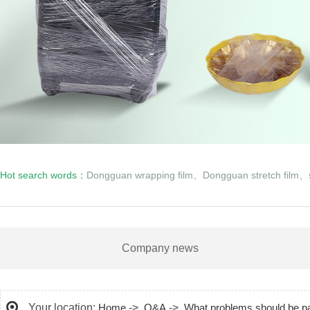
Hot search words：
Dongguan wrapping film
、
Dongguan stretch film
、
Company news
Your location:
Home
->
Q&A
->
What problems should be pai