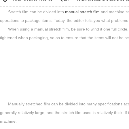
Stretch film can be divided into
manual stretch film
and machine stre
operations to package items. Today, the editor tells you what problems
When using a manual stretch film, be sure to wind it one full circl
tightened when packaging, so as to ensure that the items will not be sc
Manually stretched film can be divided into many specifications acco
generally relatively large, and the stretch film used is relatively thick
machine.