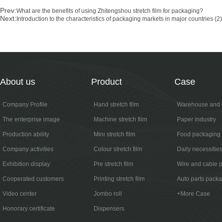
Prev:
What are the benefits of using Zhitengshou stretch film for packaging?
Next:
Introduction to the characteristics of packaging markets in major countries (2)
About us
Product
Case
Company Profile
Hand stretch film
Warehouse and l
The enterprise image
Machine stretch film
Paper industry
Production ability
Mini stretch film
Food packaging
Company activities
Colour stretch film
Daily necessitie
Exhibition display
Pre stretch film
Wire and cable 
Cooperated customers
Printing stretch film
Auto parts pack
Video center
Jombo roll
+More Case
Honorary certificate
Dispensers