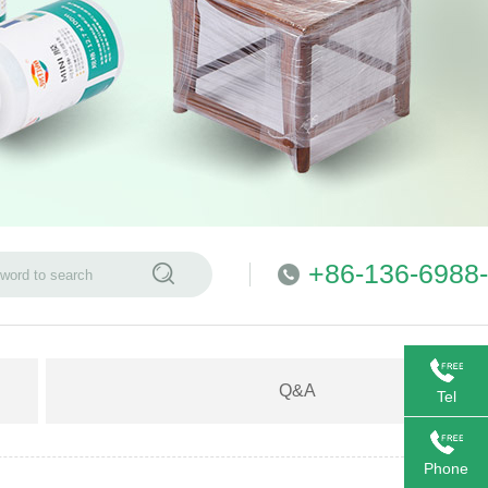
+86-136-6988
Q&A
Tel
Phone