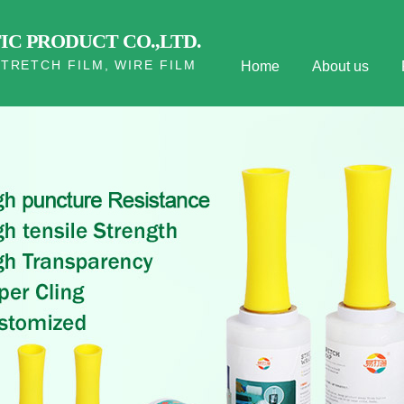
C PRODUCT CO.,LTD.
TRETCH FILM, WIRE FILM
Home
About us