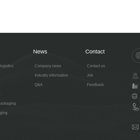
News
Contact
ogistics
Company news
Contact us
Industry information
Job
Q&A
Feedback
s
packaging
aging