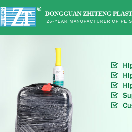
DONGGUAN ZHITENG PLASTI
26-YEAR MANUFACTURER OF PE S