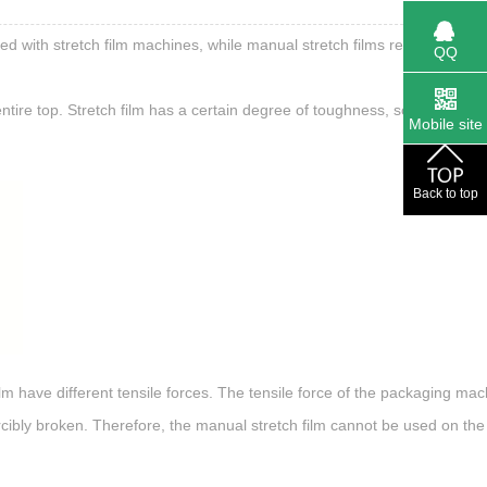
ed with stretch film machines, while manual stretch films require purel
QQ
ntire top. Stretch film has a certain degree of toughness, so it must be
Mobile site
Back to top
ilm have different tensile forces. The tensile force of the packaging mac
e forcibly broken. Therefore, the manual stretch film cannot be used on th