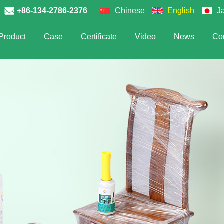
+86-134-2786-2376
Chinese
English
J
Product
Case
Certificate
Video
News
Con