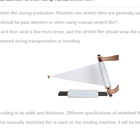
tch film during production. Machine-use stretch films are generally us
 should be paid attention to when using manual stretch film?
e, and then wind a few more times, and the stretch film should wrap the e
attered during transportation or handling.
rding to its width and thickness. Different specifications of stretched f
. If the manually stretched film is used on the winding machine, it will b