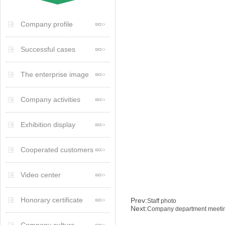
Company profile
Successful cases
The enterprise image
Company activities
Exhibition display
Cooperated customers
Video center
Honorary certificate
Prev:
Staff photo
Next:
Company department meeti