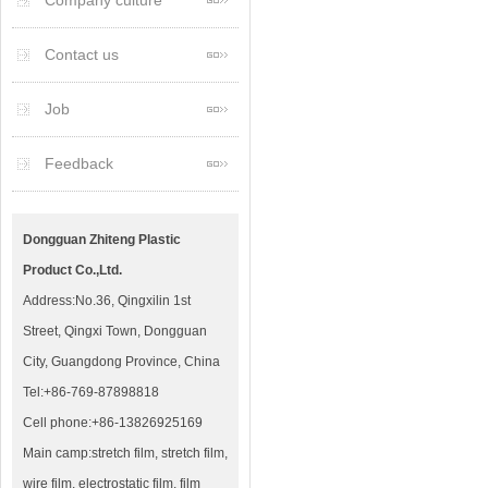
Company culture
Contact us
Job
Feedback
Dongguan Zhiteng Plastic
Product Co.,Ltd.
Address:No.36, Qingxilin 1st
Street, Qingxi Town, Dongguan
City, Guangdong Province, China
Tel:+86-769-87898818
Cell phone:+86-13826925169
Main camp:stretch film, stretch film,
wire film, electrostatic film, film