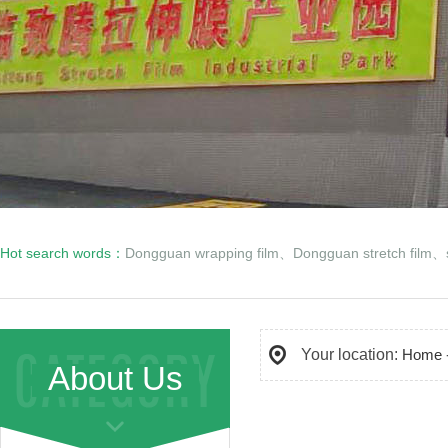
Hot search words：
Dongguan wrapping film
、
Dongguan stretch film
、
Your location:
Home
About Us