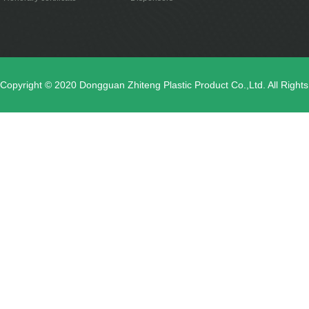
Copyright © 2020 Dongguan Zhiteng Plastic Product Co.,Ltd. All Righ