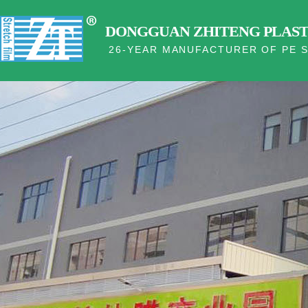
DONGGUAN ZHITENG PLASTI
26-YEAR MANUFACTURER OF PE S