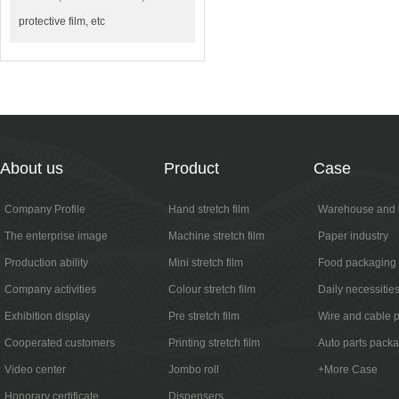
protective film, etc
About us
Product
Case
Company Profile
Hand stretch film
Warehouse and l
The enterprise image
Machine stretch film
Paper industry
Production ability
Mini stretch film
Food packaging
Company activities
Colour stretch film
Daily necessitie
Exhibition display
Pre stretch film
Wire and cable 
Cooperated customers
Printing stretch film
Auto parts pack
Video center
Jombo roll
+More Case
Honorary certificate
Dispensers