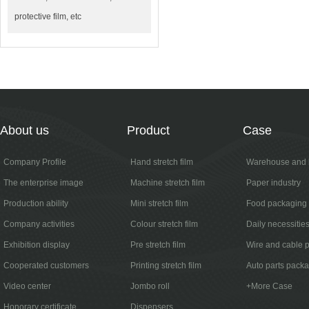
protective film, etc
About us
Product
Case
Company Profile
Hand stretch film
Warehouse and l
The enterprise image
Machine stretch film
Paper industry
Production ability
Mini stretch film
Food packaging
Company activities
Colour stretch film
Daily necessitie
Exhibition display
Pre stretch film
Wire and cable 
Cooperated customers
Printing stretch film
Auto parts pack
Video center
Jombo roll
+More Case
Honorary certificate
Dispensers