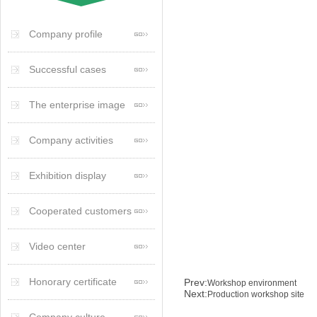
Company profile
Successful cases
The enterprise image
Company activities
Exhibition display
Cooperated customers
Video center
Honorary certificate
Prev:
Workshop environment
Next:
Production workshop site