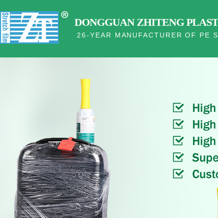
DONGGUAN ZHITENG PLASTI
26-YEAR MANUFACTURER OF PE S