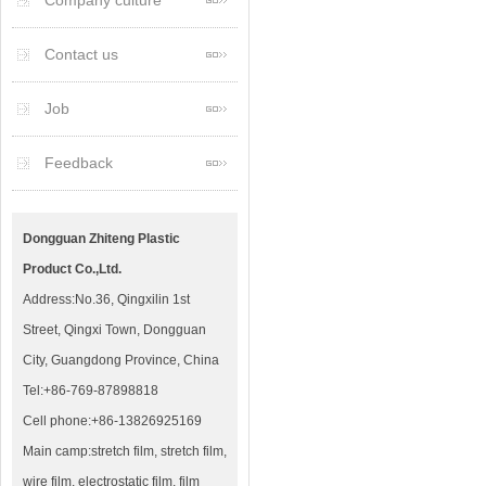
Company culture
Contact us
Job
Feedback
Dongguan Zhiteng Plastic
Product Co.,Ltd.
Address:No.36, Qingxilin 1st
Street, Qingxi Town, Dongguan
City, Guangdong Province, China
Tel:+86-769-87898818
Cell phone:+86-13826925169
Main camp:stretch film, stretch film,
wire film, electrostatic film, film