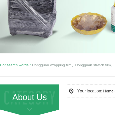
Hot search words：
Dongguan wrapping film
、
Dongguan stretch film
、
Your location:
Home
About Us