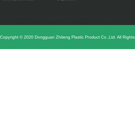
Copyright © 2020 Dongguan Zhiteng Plastic Product Co.,Ltd. All Righ